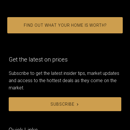
FIND OUT WHAT YOUR HOME IS WORTH?
Get the latest on prices
Subscribe to get the latest insider tips, market updates
and access to the hottest deals as they come on the
market.
SUBSCRIBE