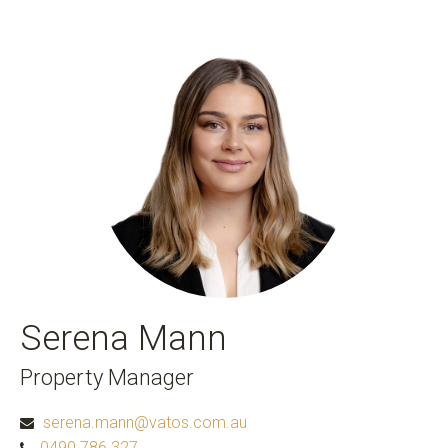
Serena Mann
Property Manager
serena.mann@vatos.com.au
0490 786 327