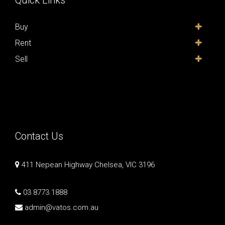
Quick Links
Buy
Rent
Sell
Contact Us
411 Nepean Highway Chelsea, VIC 3196
03 8773 1888
admin@vatos.com.au