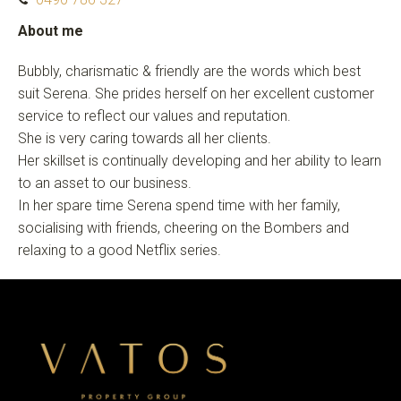
About me
Bubbly, charismatic & friendly are the words which best
suit Serena. She prides herself on her excellent customer
service to reflect our values and reputation.
She is very caring towards all her clients.
Her skillset is continually developing and her ability to learn
to an asset to our business.
In her spare time Serena spend time with her family,
socialising with friends, cheering on the Bombers and
relaxing to a good Netflix series.