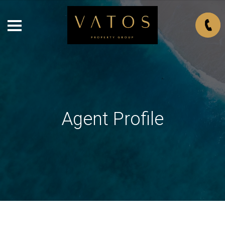
Agent Profile