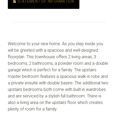
STATEMENT OF INFORMATION
Welcome to your new home. As you step inside you
will be greeted with a spacious and well-designed
floorplan. This townhouse offers 2 living areas, 3
bedrooms, 2 bathrooms, a powder room and a double
garage which is perfect for a family. The upstairs
master bedroom features a spacious walk-in robe and
a private ensuite with double basins. The additional two
upstairs bedrooms both come with built-in wardrobes
and are serviced by a stylish full bathroom. There is
also a living area on the upstairs floor which creates
plenty of room for a family.