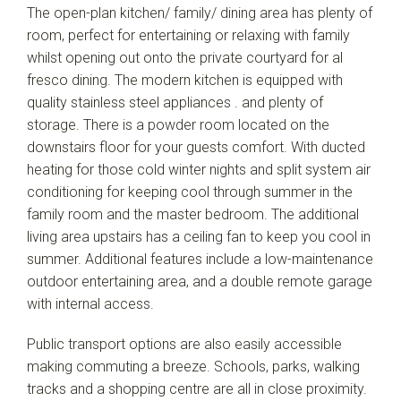
The open-plan kitchen/ family/ dining area has plenty of
room, perfect for entertaining or relaxing with family
whilst opening out onto the private courtyard for al
fresco dining. The modern kitchen is equipped with
quality stainless steel appliances . and plenty of
storage. There is a powder room located on the
downstairs floor for your guests comfort. With ducted
heating for those cold winter nights and split system air
conditioning for keeping cool through summer in the
family room and the master bedroom. The additional
living area upstairs has a ceiling fan to keep you cool in
summer. Additional features include a low-maintenance
outdoor entertaining area, and a double remote garage
with internal access.
Public transport options are also easily accessible
making commuting a breeze. Schools, parks, walking
tracks and a shopping centre are all in close proximity.