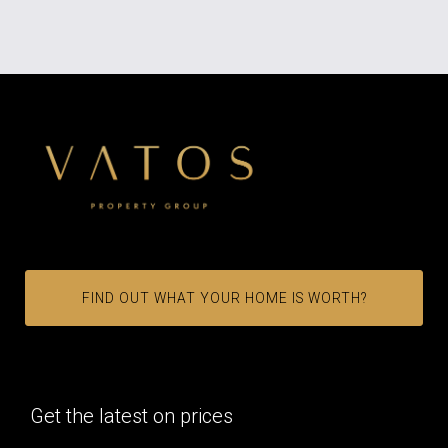
FIND OUT WHAT YOUR HOME IS WORTH?
Get the latest on prices