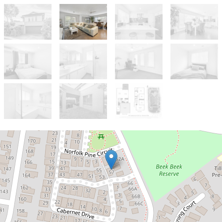
Sold!
$800,000
Stylish Somerville Townhouse