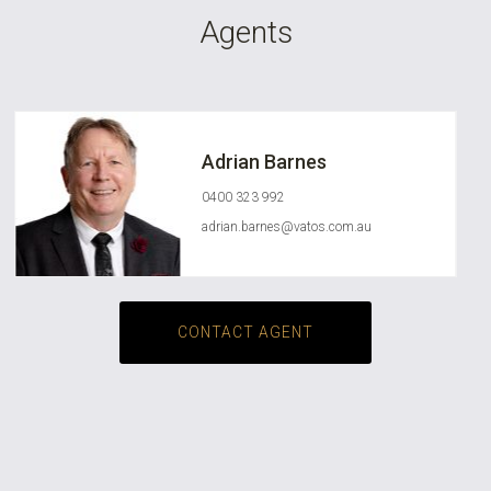
Agents
Adrian Barnes
0400 323 992
adrian.barnes@vatos.com.au
CONTACT AGENT