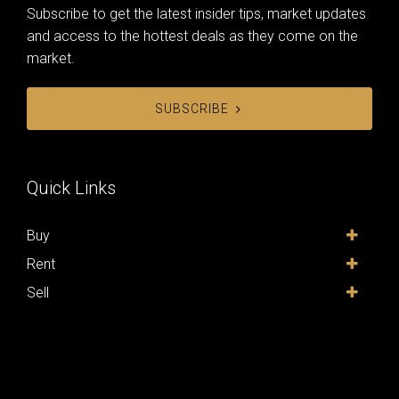
Subscribe to get the latest insider tips, market updates
and access to the hottest deals as they come on the
market.
SUBSCRIBE
Quick Links
Buy
Rent
Sell