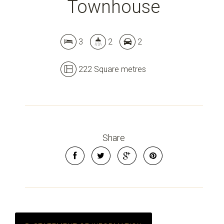
Townhouse
Leaflet
| Map data ©
OpenStreetMap
contributors
3
2
2
Show Map
222 Square metres
Share