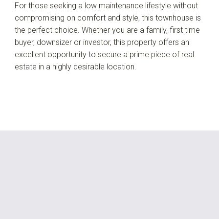
For those seeking a low maintenance lifestyle without
compromising on comfort and style, this townhouse is
the perfect choice. Whether you are a family, first time
buyer, downsizer or investor, this property offers an
excellent opportunity to secure a prime piece of real
estate in a highly desirable location.