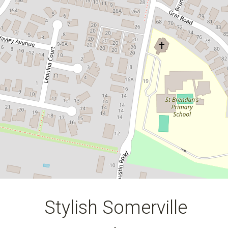
57 Cabernet Drive, Somerville
3
2
2
222 Square metres
DOWNLOAD BROCHURE
Stylish Somerville